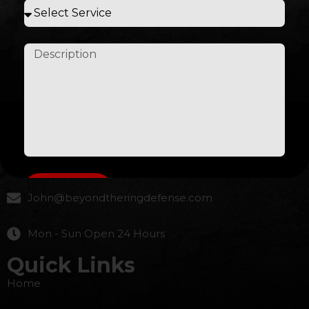
Beyond the ring combat real Defense for the street
Contact Us
617-869-9270
Submit
John@beyondtheringdefense.com
Mon - Sun Open 24 Hours
Quick Links
Home