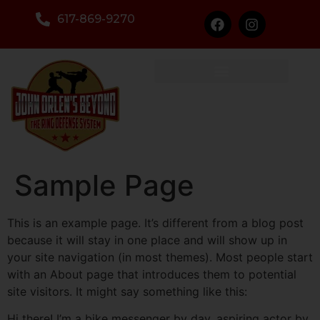
617-869-9270
Sample Page
This is an example page. It’s different from a blog post
because it will stay in one place and will show up in
your site navigation (in most themes). Most people start
with an About page that introduces them to potential
site visitors. It might say something like this:
Hi there! I’m a bike messenger by day, aspiring actor by