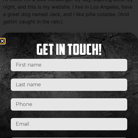
night, and this is my website. I live in Los Angeles, have
a great dog named Jack, and I like piña coladas. (And
gettin’ caught in the rain.)
…or something like this:
The XYZ Doohickey Company was founded in 1971, and
Get In Touch!
has been providing quality doohickeys to the public
ever since. Located in Gotham City, XYZ employs over
2,000 people and does all kinds of awesome things for
the Gotham community.
As a new WordPress user, you should go to
your
dashboard
to delete this page and create new pages
for your content. Have fun!