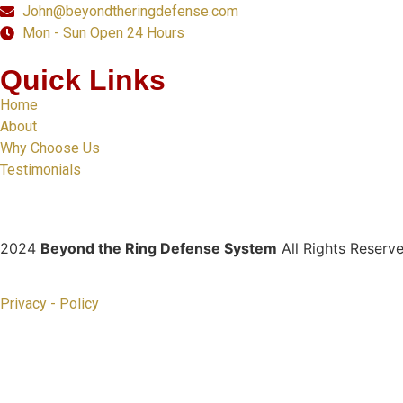
John@beyondtheringdefense.com
Mon - Sun Open 24 Hours
Quick Links
Home
About
Why Choose Us
Testimonials
2024
Beyond the Ring Defense System
All Rights Reserv
Privacy - Policy