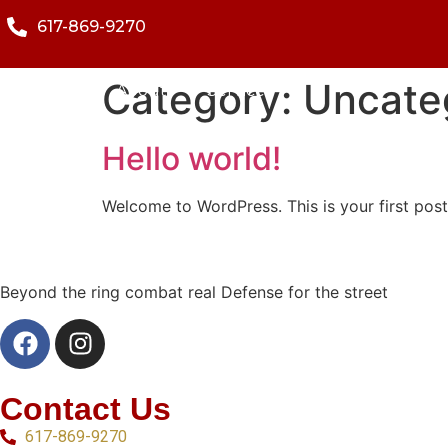
617-869-9270
Category:
Uncate
Home
About
Services
Hello world!
Welcome to WordPress. This is your first post. 
Beyond the ring combat real Defense for the street
Contact Us
617-869-9270