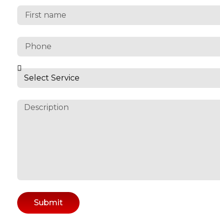
Submit