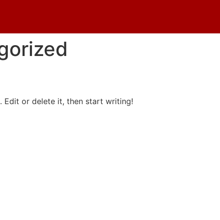
gorized
Why Choose
Edit or delete it, then start writing!